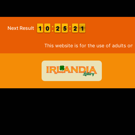
1
1
1
1
9
9
0
0
1
1
2
2
4
4
5
5
1
1
2
2
1
0
Next Result
1
This website is for the use of adults only