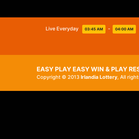
Live Everyday
-
03:45 AM
04:00 AM
EASY PLAY EASY WIN & PLAY RE
Copyright © 2013
Irlandia Lottery
, All righ