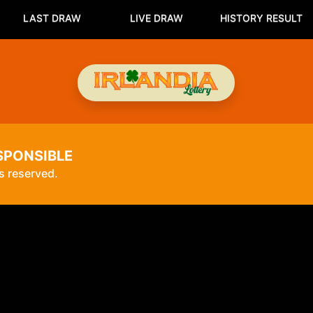
LAST DRAW
LIVE DRAW
HISTORY RESULT
SPONSIBLE
ts reserved.