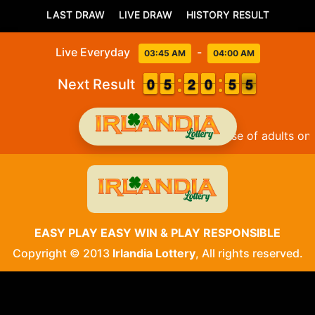
LAST DRAW
LIVE DRAW
HISTORY RESULT
Live Everyday
-
03:45 AM
04:00 AM
9
9
0
0
4
4
5
5
1
1
2
2
9
9
0
0
4
4
5
5
5
4
5
Next Result
This website is for the use of adults onl
EASY PLAY EASY WIN & PLAY RESPONSIBLE
Copyright © 2013
Irlandia Lottery
, All rights reserved.