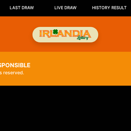
LAST DRAW
LIVE DRAW
HISTORY RESULT
SPONSIBLE
ts reserved.