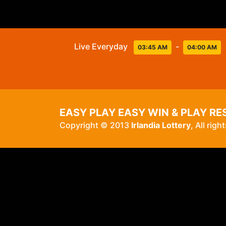
Live Everyday
-
03:45 AM
04:00 AM
EASY PLAY EASY WIN & PLAY RE
Copyright © 2013
Irlandia Lottery
, All righ