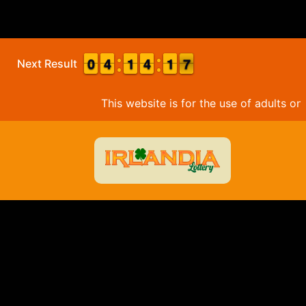
9
9
0
0
3
3
4
4
1
1
1
1
3
3
4
4
2
1
1
7
6
Next Result
7
This website is for the use of adults only