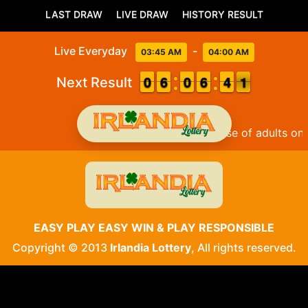
LAST DRAW
LIVE DRAW
HISTORY RESULT
Live Everyday
-
03:45 AM
04:00 AM
9
9
0
0
5
5
6
6
9
9
0
0
5
5
6
6
3
3
4
4
1
0
1
Next Result
This website is for the use of adults onl
EASY PLAY EASY WIN & PLAY RESPONSIBLE
Copyright © 2013
Irlandia Lottery
, All rights reserved.