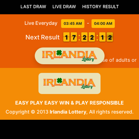
LAST DRAW
LIVE DRAW
HISTORY RESULT
Live Everyday
-
03:45 AM
04:00 AM
1
1
1
1
6
6
7
7
1
1
2
2
1
1
2
2
1
1
1
1
2
1
2
Next Result
This website is for the use of adults onl
EASY PLAY EASY WIN & PLAY RESPONSIBLE
Copyright © 2013
Irlandia Lottery
, All rights reserved.