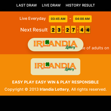
LAST DRAW
LIVE DRAW
HISTORY RESULT
Live Everyday
-
03:45 AM
04:00 AM
1
1
2
2
2
2
3
3
1
1
2
2
6
6
7
7
3
3
4
4
4
3
4
Next Result
This website is for the use of adults onl
EASY PLAY EASY WIN & PLAY RESPONSIBLE
Copyright © 2013
Irlandia Lottery
, All rights reserved.