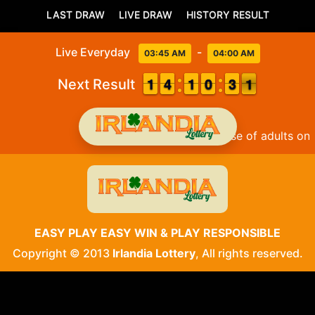
LAST DRAW
LIVE DRAW
HISTORY RESULT
Live Everyday
-
03:45 AM
04:00 AM
1
1
1
1
3
3
4
4
1
1
1
1
9
9
0
0
2
2
3
3
1
0
1
Next Result
This website is for the use of adults onl
EASY PLAY EASY WIN & PLAY RESPONSIBLE
Copyright © 2013
Irlandia Lottery
, All rights reserved.