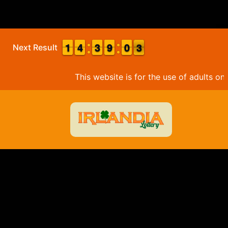
1
1
1
1
3
3
4
4
2
2
3
3
8
8
9
9
9
9
0
0
3
2
Next Result
3
This website is for the use of adults only