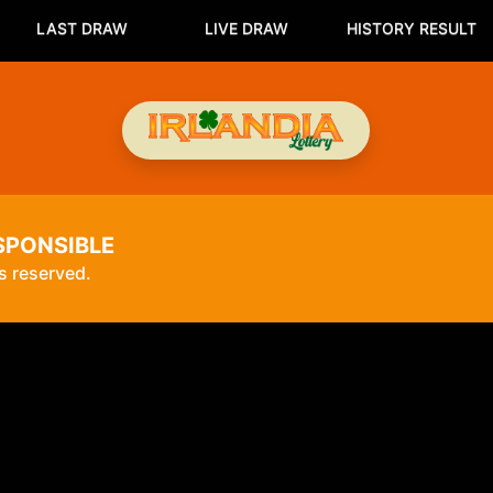
LAST DRAW
LIVE DRAW
HISTORY RESULT
SPONSIBLE
ts reserved.