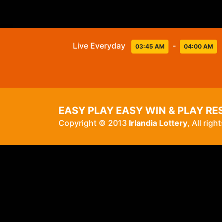
Live Everyday
-
03:45 AM
04:00 AM
EASY PLAY EASY WIN & PLAY RE
Copyright © 2013
Irlandia Lottery
, All righ