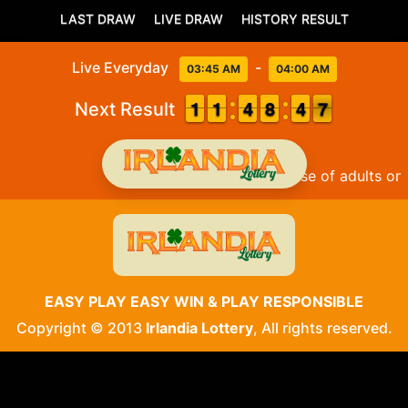
LAST DRAW
LIVE DRAW
HISTORY RESULT
Live Everyday
-
03:45 AM
04:00 AM
1
1
1
1
1
1
1
1
3
3
4
4
7
7
8
8
5
4
4
7
6
7
Next Result
This website is for the use of adults onl
EASY PLAY EASY WIN & PLAY RESPONSIBLE
Copyright © 2013
Irlandia Lottery
, All rights reserved.