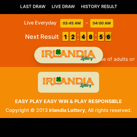
LAST DRAW
LIVE DRAW
HISTORY RESULT
Live Everyday
-
03:45 AM
04:00 AM
1
1
1
1
1
1
2
2
3
3
4
4
7
7
8
8
4
4
5
5
6
5
6
Next Result
This website is for the use of adults onl
EASY PLAY EASY WIN & PLAY RESPONSIBLE
Copyright © 2013
Irlandia Lottery
, All rights reserved.