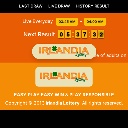
LAST DRAW
LIVE DRAW
HISTORY RESULT
Live Everyday
-
03:45 AM
04:00 AM
9
9
0
0
4
4
5
5
2
2
3
3
6
6
7
7
2
2
3
3
2
1
2
Next Result
This website is for the use of adults onl
EASY PLAY EASY WIN & PLAY RESPONSIBLE
Copyright © 2013
Irlandia Lottery
, All rights reserved.