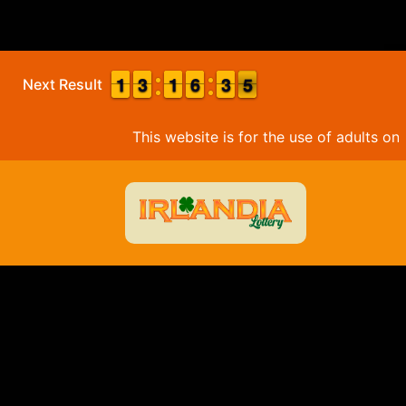
1
1
1
1
2
2
3
3
1
1
1
1
5
5
6
6
2
2
3
3
5
4
Next Result
5
This website is for the use of adults only