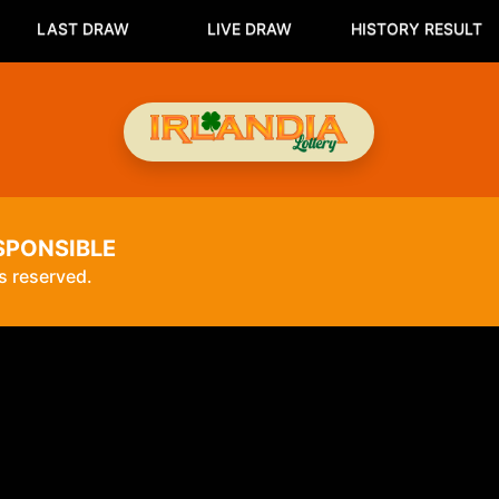
LAST DRAW
LIVE DRAW
HISTORY RESULT
SPONSIBLE
ts reserved.