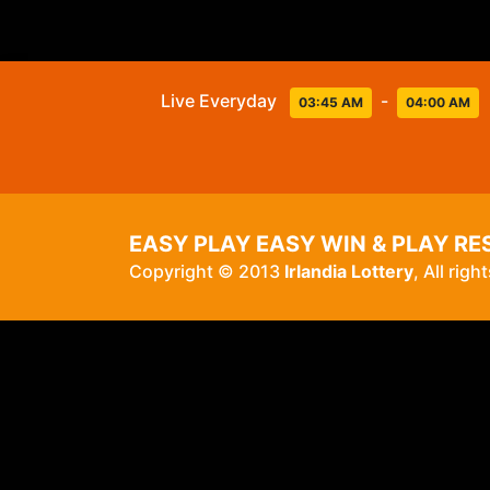
Live Everyday
-
03:45 AM
04:00 AM
EASY PLAY EASY WIN & PLAY RE
Copyright © 2013
Irlandia Lottery
, All righ