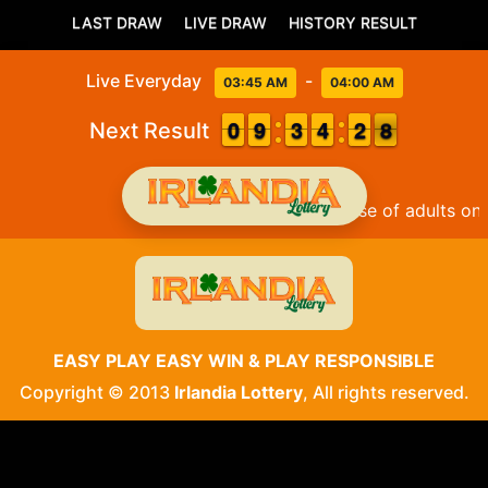
LAST DRAW
LIVE DRAW
HISTORY RESULT
Live Everyday
-
03:45 AM
04:00 AM
9
9
0
0
8
8
9
9
2
2
3
3
3
3
4
4
3
2
2
8
7
8
Next Result
This website is for the use of adults onl
EASY PLAY EASY WIN & PLAY RESPONSIBLE
Copyright © 2013
Irlandia Lottery
, All rights reserved.