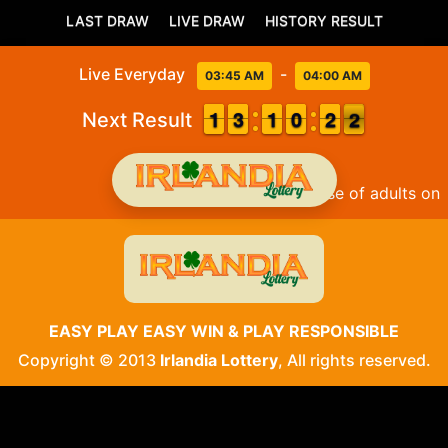
LAST DRAW
LIVE DRAW
HISTORY RESULT
Live Everyday
-
03:45 AM
04:00 AM
1
1
1
1
2
2
3
3
1
1
1
1
9
9
0
0
1
1
2
2
2
1
2
Next Result
This website is for the use of adults only
EASY PLAY EASY WIN & PLAY RESPONSIBLE
Copyright © 2013
Irlandia Lottery
, All rights reserved.