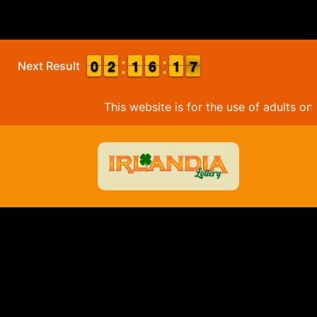
9
9
0
0
1
1
2
2
1
1
1
1
5
5
6
6
2
1
1
7
6
Next Result
7
This website is for the use of adults only