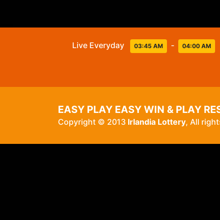
Live Everyday
-
03:45 AM
04:00 AM
EASY PLAY EASY WIN & PLAY RE
Copyright © 2013
Irlandia Lottery
, All righ