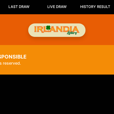
LAST DRAW
LIVE DRAW
HISTORY RESULT
SPONSIBLE
ts reserved.