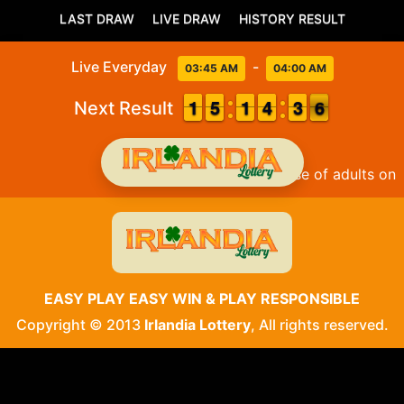
LAST DRAW
LIVE DRAW
HISTORY RESULT
Live Everyday
-
03:45 AM
04:00 AM
1
1
1
1
4
4
5
5
1
1
1
1
3
3
4
4
2
2
3
3
6
5
6
Next Result
This website is for the use of adults only
EASY PLAY EASY WIN & PLAY RESPONSIBLE
Copyright © 2013
Irlandia Lottery
, All rights reserved.