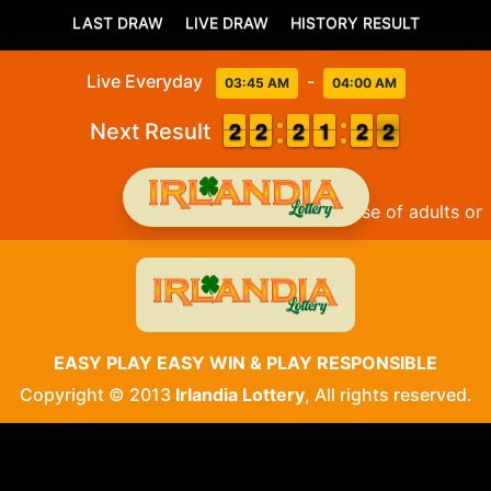
LAST DRAW
LIVE DRAW
HISTORY RESULT
Live Everyday
-
03:45 AM
04:00 AM
1
1
2
2
1
1
2
2
1
1
2
2
1
1
1
1
1
1
2
2
2
1
2
Next Result
This website is for the use of adults onl
EASY PLAY EASY WIN & PLAY RESPONSIBLE
Copyright © 2013
Irlandia Lottery
, All rights reserved.