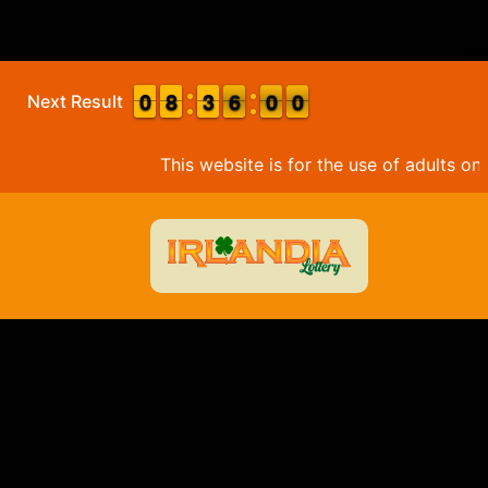
9
9
0
0
7
7
8
8
2
2
3
3
6
5
0
5
0
9
Next Result
6
0
0
This website is for the use of adults only