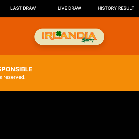
LAST DRAW
LIVE DRAW
HISTORY RESULT
SPONSIBLE
ts reserved.