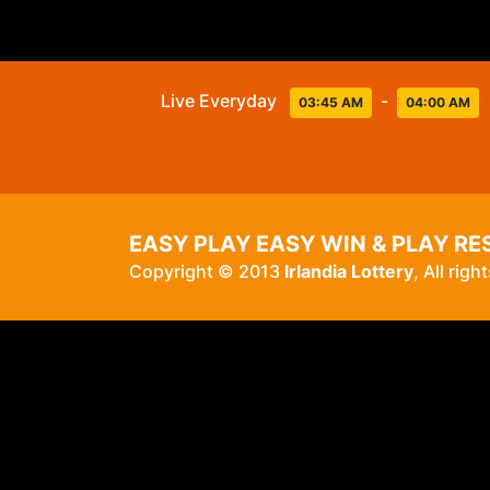
Live Everyday
-
03:45 AM
04:00 AM
EASY PLAY EASY WIN & PLAY RE
Copyright © 2013
Irlandia Lottery
, All righ