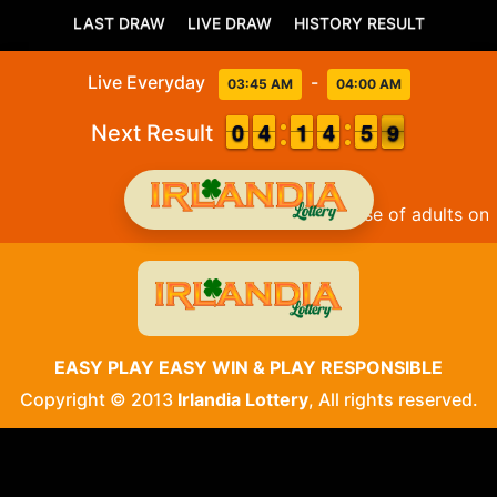
LAST DRAW
LIVE DRAW
HISTORY RESULT
Live Everyday
-
03:45 AM
04:00 AM
9
9
0
0
3
3
4
4
1
1
1
1
5
4
4
0
5
5
9
8
9
Next Result
This website is for the use of adults only
EASY PLAY EASY WIN & PLAY RESPONSIBLE
Copyright © 2013
Irlandia Lottery
, All rights reserved.