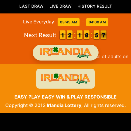
LAST DRAW
LIVE DRAW
HISTORY RESULT
Live Everyday
-
03:45 AM
04:00 AM
1
1
1
1
1
1
2
2
1
1
1
1
9
8
8
0
5
5
7
6
7
Next Result
This website is for the use of adults only
EASY PLAY EASY WIN & PLAY RESPONSIBLE
Copyright © 2013
Irlandia Lottery
, All rights reserved.