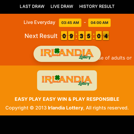
LAST DRAW
LIVE DRAW
HISTORY RESULT
Live Everyday
-
03:45 AM
04:00 AM
9
9
0
0
8
8
9
9
2
2
3
3
4
4
5
5
9
9
0
0
4
3
4
Next Result
This website is for the use of adults onl
EASY PLAY EASY WIN & PLAY RESPONSIBLE
Copyright © 2013
Irlandia Lottery
, All rights reserved.