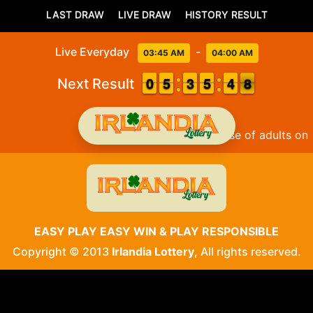
LAST DRAW
LIVE DRAW
HISTORY RESULT
Live Everyday
-
03:45 AM
04:00 AM
9
9
0
0
4
4
5
5
2
2
3
3
4
4
5
5
5
4
4
8
7
8
Next Result
This website is for the use of adults only
EASY PLAY EASY WIN & PLAY RESPONSIBLE
Copyright © 2013
Irlandia Lottery
, All rights reserved.