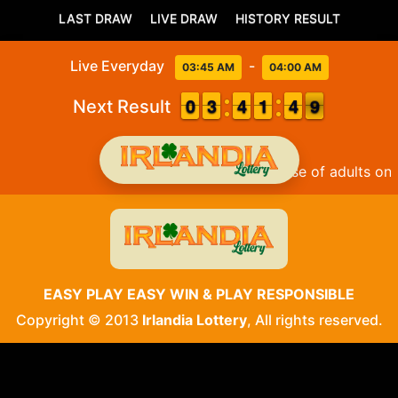
LAST DRAW
LIVE DRAW
HISTORY RESULT
Live Everyday
-
03:45 AM
04:00 AM
9
9
0
0
2
2
3
3
3
3
4
4
1
1
1
1
5
4
4
9
8
9
Next Result
This website is for the use of adults onl
EASY PLAY EASY WIN & PLAY RESPONSIBLE
Copyright © 2013
Irlandia Lottery
, All rights reserved.