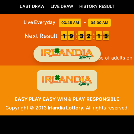
LAST DRAW
LIVE DRAW
HISTORY RESULT
Live Everyday
-
03:45 AM
04:00 AM
1
1
1
1
8
8
9
9
2
2
3
3
1
1
2
2
1
1
1
1
5
4
5
Next Result
This website is for the use of adults onl
EASY PLAY EASY WIN & PLAY RESPONSIBLE
Copyright © 2013
Irlandia Lottery
, All rights reserved.