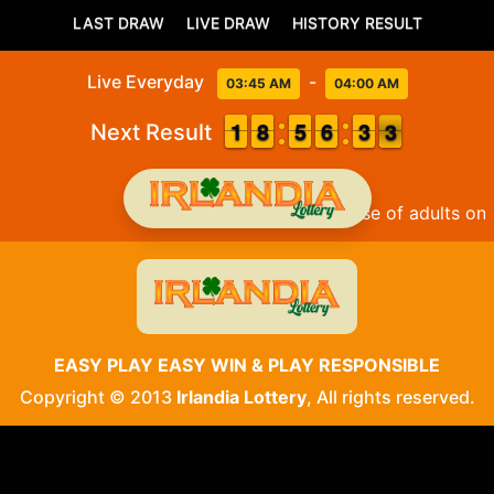
LAST DRAW
LIVE DRAW
HISTORY RESULT
Live Everyday
-
03:45 AM
04:00 AM
1
1
1
1
7
7
8
8
4
4
5
5
5
5
6
6
2
2
3
3
3
2
3
Next Result
This website is for the use of adults onl
EASY PLAY EASY WIN & PLAY RESPONSIBLE
Copyright © 2013
Irlandia Lottery
, All rights reserved.